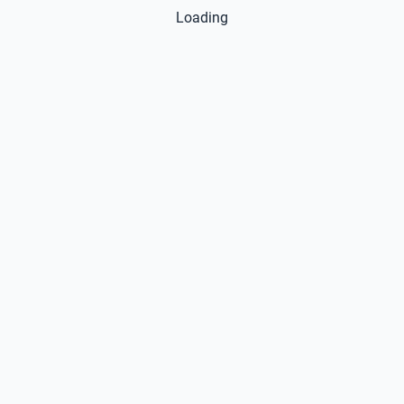
Loading