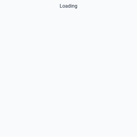
Loading